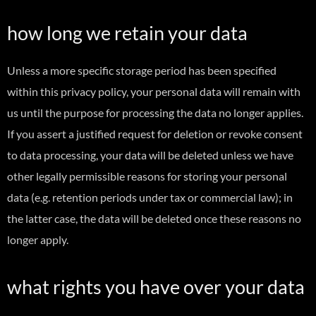
how long we retain your data
Unless a more specific storage period has been specified
within this privacy policy, your personal data will remain with
us until the purpose for processing the data no longer applies.
If you assert a justified request for deletion or revoke consent
to data processing, your data will be deleted unless we have
other legally permissible reasons for storing your personal
data (e.g. retention periods under tax or commercial law); in
the latter case, the data will be deleted once these reasons no
longer apply.
what rights you have over your data