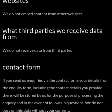
websites
We do not embed content from other websites
what third parties we receive data
from
We do not receive data from third partes
contact form
If you send us enquiries via the contact form, your details from
the enquiry form, including the contact details you provide
there, will be stored by us for the purpose of processing the
enquiry and in the event of follow-up questions. We do not
pass on this data without your consent.