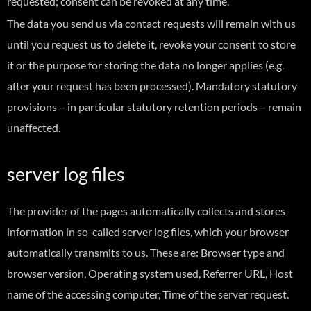
requested; consent can be revoked at any time.
The data you send us via contact requests will remain with us
until you request us to delete it, revoke your consent to store
it or the purpose for storing the data no longer applies (e.g.
after your request has been processed). Mandatory statutory
provisions – in particular statutory retention periods – remain
unaffected.
server log files
The provider of the pages automatically collects and stores
information in so-called server log files, which your browser
automatically transmits to us. These are: Browser type and
browser version, Operating system used, Referrer URL, Host
name of the accessing computer, Time of the server request.