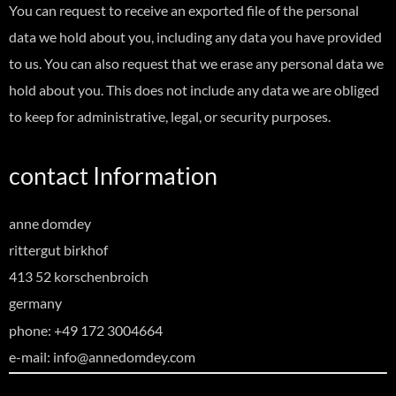
You can request to receive an exported file of the personal
data we hold about you, including any data you have provided
to us. You can also request that we erase any personal data we
hold about you. This does not include any data we are obliged
to keep for administrative, legal, or security purposes.
contact Information
anne domdey
rittergut birkhof
413 52 korschenbroich
germany
phone: +49 172 3004664
e-mail: info@annedomdey.com