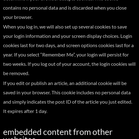
contains no personal data and is discarded when you close
your browser.
When you log in, we will also set up several cookies to save
your login information and your screen display choices. Login
cookies last for two days, and screen options cookies last for a
year. If you select “Remember Me”, your login will persist for
two weeks. If you log out of your account, the login cookies will
be removed.
If you edit or publish an article, an additional cookie will be
saved in your browser. This cookie includes no personal data
and simply indicates the post ID of the article you just edited.
It expires after 1 day.
embedded content from other