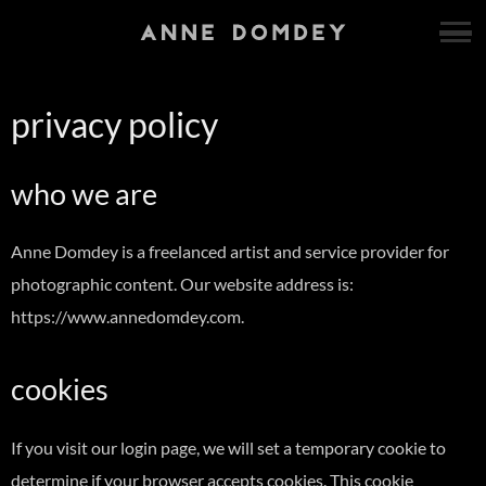
privacy policy
who we are
Anne Domdey is a freelanced artist and service provider for
photographic content. Our website address is:
https://www.annedomdey.com.
cookies
If you visit our login page, we will set a temporary cookie to
determine if your browser accepts cookies. This cookie