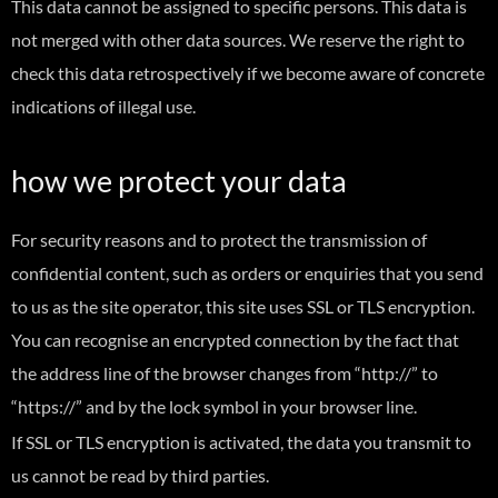
This data cannot be assigned to specific persons. This data is
not merged with other data sources. We reserve the right to
check this data retrospectively if we become aware of concrete
indications of illegal use.
how we protect your data
For security reasons and to protect the transmission of
confidential content, such as orders or enquiries that you send
to us as the site operator, this site uses SSL or TLS encryption.
You can recognise an encrypted connection by the fact that
the address line of the browser changes from “http://” to
“https://” and by the lock symbol in your browser line.
If SSL or TLS encryption is activated, the data you transmit to
us cannot be read by third parties.