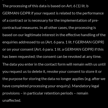
The processing of this data is based on Art. 6 (1) lit. b
GERMAN GDPR if your request is related to the performance
of a contract or is necessary for the implementation of pre-
contractual measures. In all other cases, the processing is
based on our legitimate interest in the effective handling of the
enquiries addressed to us (Art. 6 para. 1 lit. f GERMAN GDPR)
or on your consent (Art. 6 para. 1 lit. a GERMAN GDPR) if this
has been requested; the consent can be revoked at any time.
The data you enter in the contact form will remain with us until
you request us to delete it, revoke your consent to store it or
the purpose for storing the data no longer applies (e.g. after we
have completed processing your enquiry). Mandatory legal
provisions – in particular retention periods – remain
unaffected.