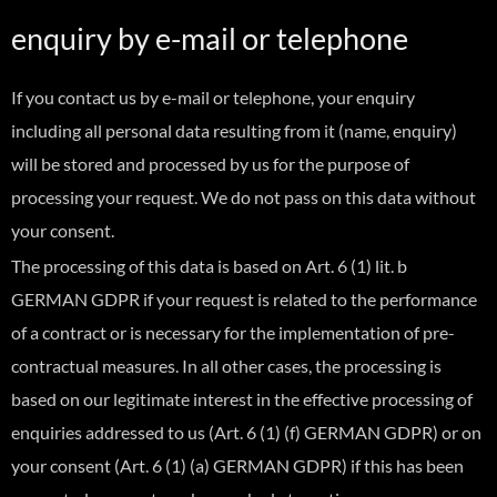
enquiry by e-mail or telephone
If you contact us by e-mail or telephone, your enquiry
including all personal data resulting from it (name, enquiry)
will be stored and processed by us for the purpose of
processing your request. We do not pass on this data without
your consent.
The processing of this data is based on Art. 6 (1) lit. b
GERMAN GDPR if your request is related to the performance
of a contract or is necessary for the implementation of pre-
contractual measures. In all other cases, the processing is
based on our legitimate interest in the effective processing of
enquiries addressed to us (Art. 6 (1) (f) GERMAN GDPR) or on
your consent (Art. 6 (1) (a) GERMAN GDPR) if this has been