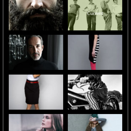
Current