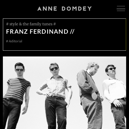
# style & the family tunes #
FRANZ FERDINAND //
#
/editorial