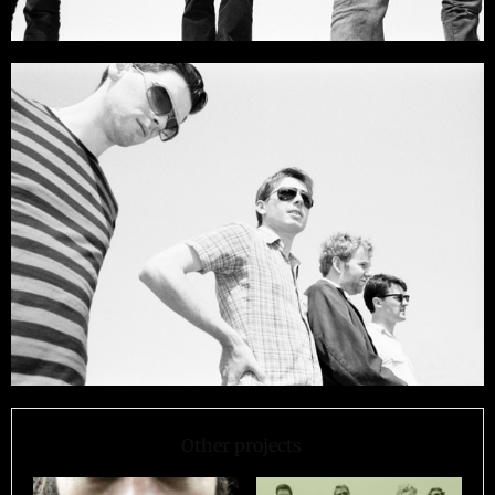
Other projects