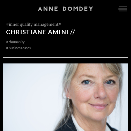
#inner quality management#
CHRISTIANE AMINI //
#
/humanity
#
business cases