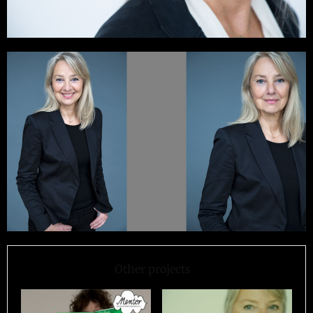
Other projects