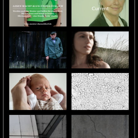
Current