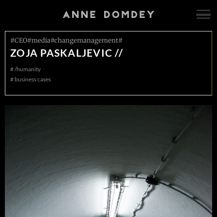
#CEO#media#changemanagement#
ZOJA PASKALJEVIC //
#
/humanity
#
business cases