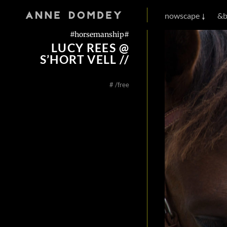
nowscape
&b
#horsemanship#
LUCY REES @
S’HORT VELL //
#
/free