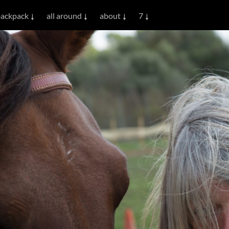
ackpack
all around
about
7