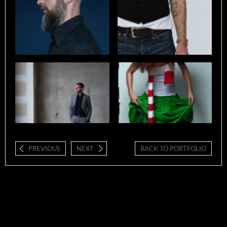
PREVIOUS
NEXT
BACK TO PORTFOLIO