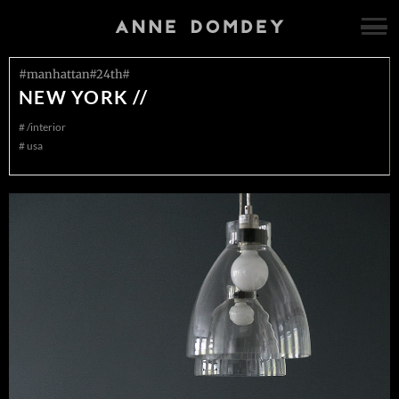
#manhattan#24th#
NEW YORK //
#
/interior
#
usa