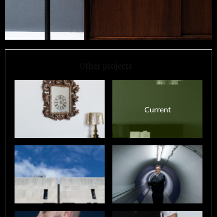
Other projects
Current